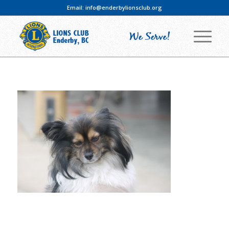
Email:
info@enderbylionsclub.org