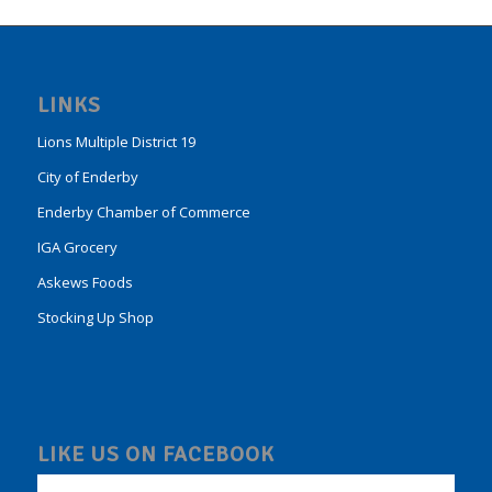
LINKS
Lions Multiple District 19
City of Enderby
Enderby Chamber of Commerce
IGA Grocery
Askews Foods
Stocking Up Shop
LIKE US ON FACEBOOK