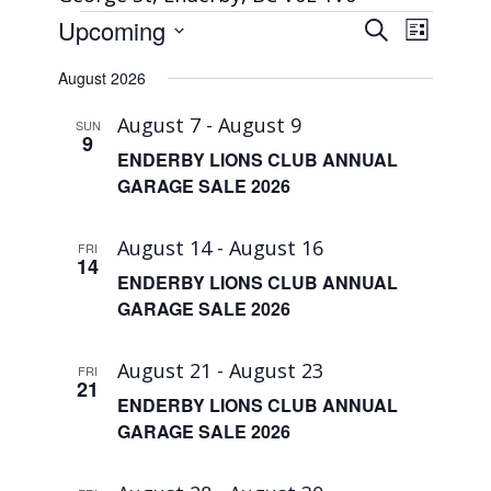
Events
Events
Event
Upcoming
Search
List
Views
Search
Select
Navigat
August 2026
and
date.
Views
August 7
-
August 9
SUN
9
Navigatio
ENDERBY LIONS CLUB ANNUAL
GARAGE SALE 2026
August 14
-
August 16
FRI
14
ENDERBY LIONS CLUB ANNUAL
GARAGE SALE 2026
August 21
-
August 23
FRI
21
ENDERBY LIONS CLUB ANNUAL
GARAGE SALE 2026