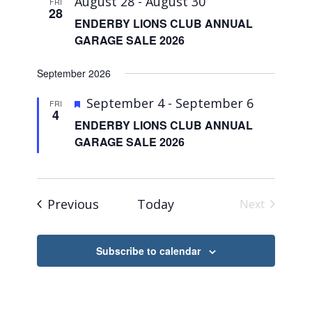
August 28
-
August 30
FRI
28
ENDERBY LIONS CLUB ANNUAL
GARAGE SALE 2026
September 2026
Featured
September 4
-
September 6
FRI
4
ENDERBY LIONS CLUB ANNUAL
GARAGE SALE 2026
Events
Previous
Today
Next
Events
Subscribe to calendar