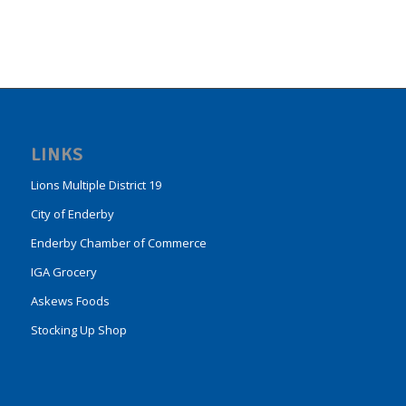
LINKS
Lions Multiple District 19
City of Enderby
Enderby Chamber of Commerce
IGA Grocery
Askews Foods
Stocking Up Shop