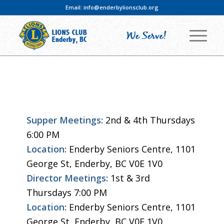
Email:
info@enderbylionsclub.org
Supper Meetings:
2nd & 4th Thursdays
6:00 PM
Location:
Enderby Seniors Centre, 1101
George St, Enderby, BC V0E 1V0
Director Meetings:
1st & 3rd
Thursdays 7:00 PM
Location:
Enderby Seniors Centre, 1101
George St, Enderby, BC V0E 1V0