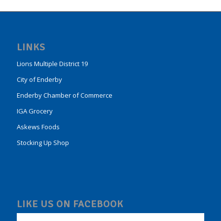
LINKS
Lions Multiple District 19
City of Enderby
Enderby Chamber of Commerce
IGA Grocery
Askews Foods
Stocking Up Shop
LIKE US ON FACEBOOK