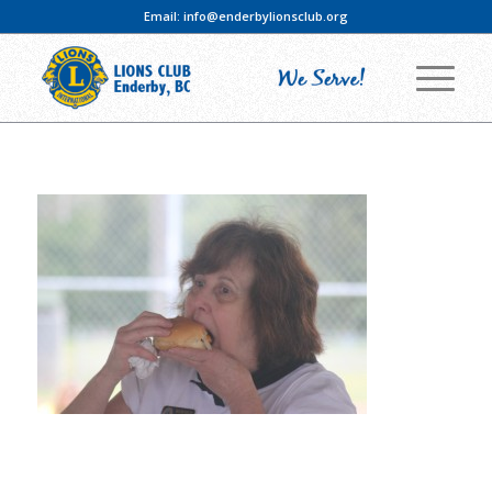
Email:
info@enderbylionsclub.org