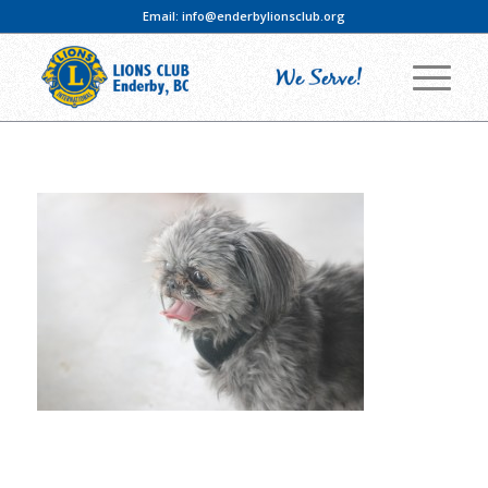
Email:
info@enderbylionsclub.org