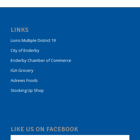
LINKS
Lions Multiple District 19
City of Enderby
Enderby Chamber of Commerce
IGA Grocery
Askews Foods
Stocking Up Shop
LIKE US ON FACEBOOK