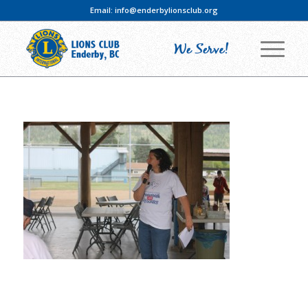
Email:
info@enderbylionsclub.org