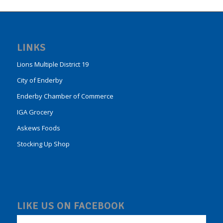
LINKS
Lions Multiple District 19
City of Enderby
Enderby Chamber of Commerce
IGA Grocery
Askews Foods
Stocking Up Shop
LIKE US ON FACEBOOK