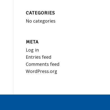
CATEGORIES
No categories
META
Log in
Entries feed
Comments feed
WordPress.org