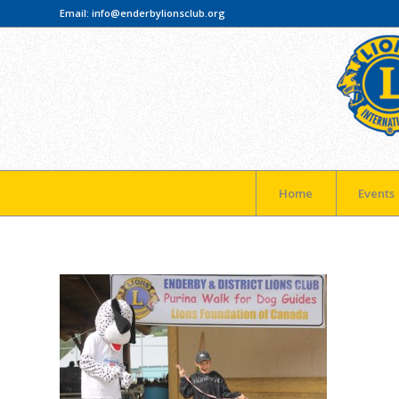
Email:
info@enderbylionsclub.org
Home
Events