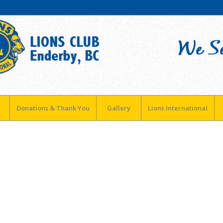
Donations & Thank You
Gallery
Lions International