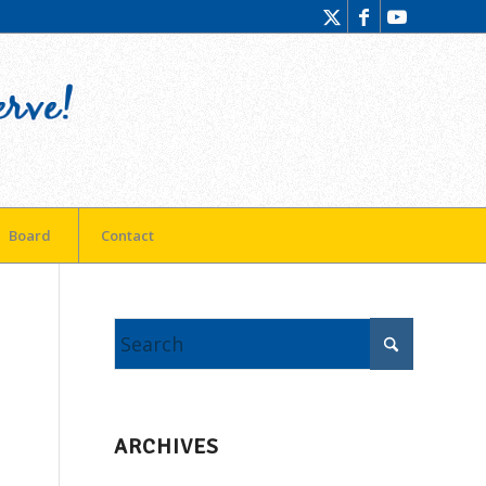
Board
Contact
ARCHIVES