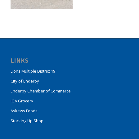
LINKS
Lions Multiple District 19
City of Enderby
Enderby Chamber of Commerce
IGA Grocery
Askews Foods
Stocking Up Shop