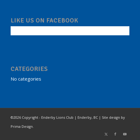
LIKE US ON FACEBOOK
CATEGORIES
No categories
©2026 Copyright - Enderby Lions Club | Enderby, BC | Site design by
Prima Design.