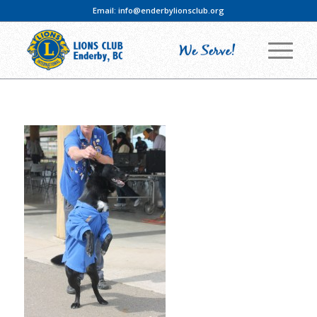
Email:
info@enderbylionsclub.org