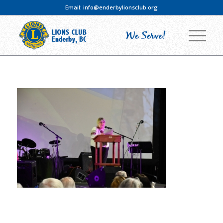
Email:
info@enderbylionsclub.org