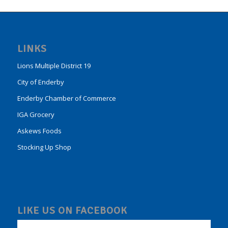
LINKS
Lions Multiple District 19
City of Enderby
Enderby Chamber of Commerce
IGA Grocery
Askews Foods
Stocking Up Shop
LIKE US ON FACEBOOK