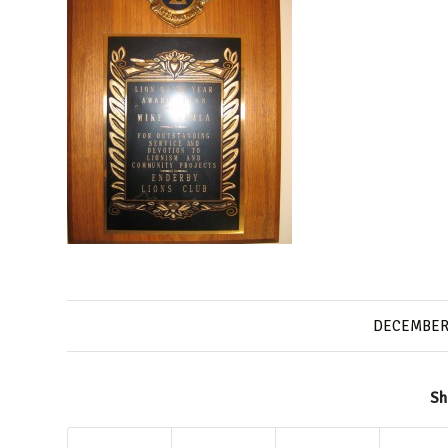
DECEMBER 
Sh