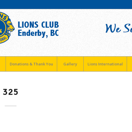
Donations & Thank You
Gallery
Lions International
325