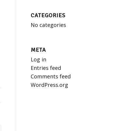
CATEGORIES
No categories
META
Log in
Entries feed
Comments feed
WordPress.org