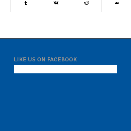
LIKE US ON FACEBOOK