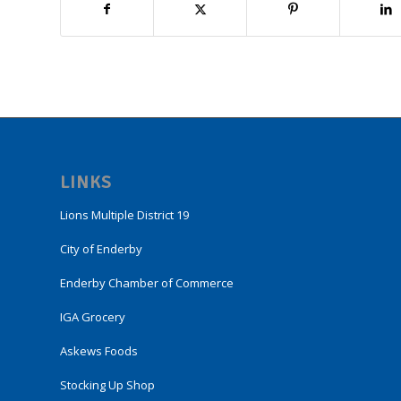
LINKS
Lions Multiple District 19
City of Enderby
Enderby Chamber of Commerce
IGA Grocery
Askews Foods
Stocking Up Shop