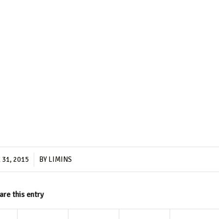
/
31, 2015
BY
LIMINS
are this entry