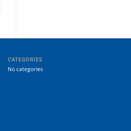
CATEGORIES
No categories