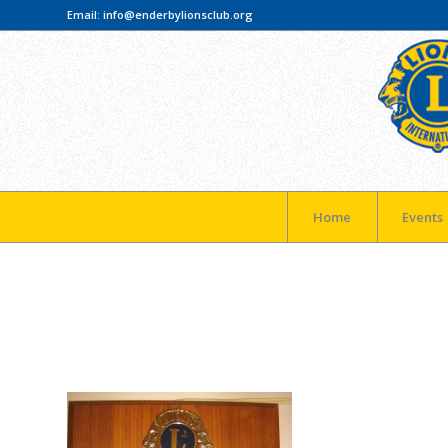
Email:
info@enderbylionsclub.org
Home
Events