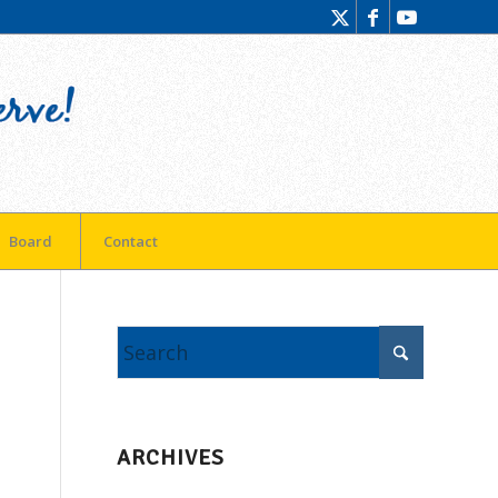
Board
Contact
ARCHIVES