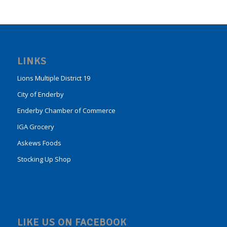
LINKS
Lions Multiple District 19
City of Enderby
Enderby Chamber of Commerce
IGA Grocery
Askews Foods
Stocking Up Shop
LIKE US ON FACEBOOK