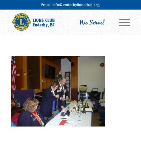
Email:
info@enderbylionsclub.org