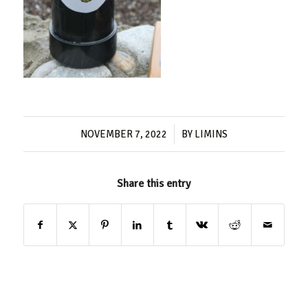
/
NOVEMBER 7, 2022
BY
LIMINS
Share this entry