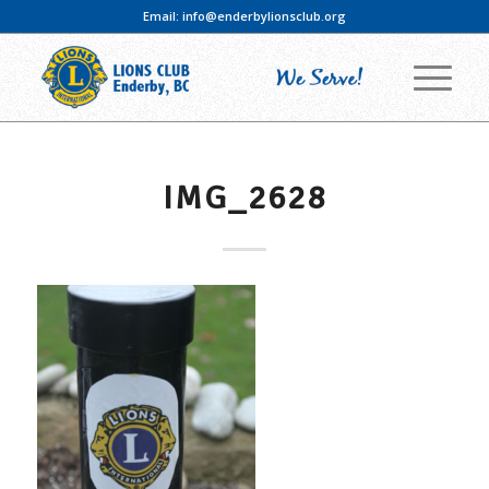
Email:
info@enderbylionsclub.org
IMG_2628