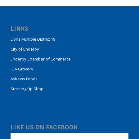
LINKS
Lions Multiple District 19
City of Enderby
Enderby Chamber of Commerce
IGA Grocery
Askews Foods
Stocking Up Shop
LIKE US ON FACEBOOK