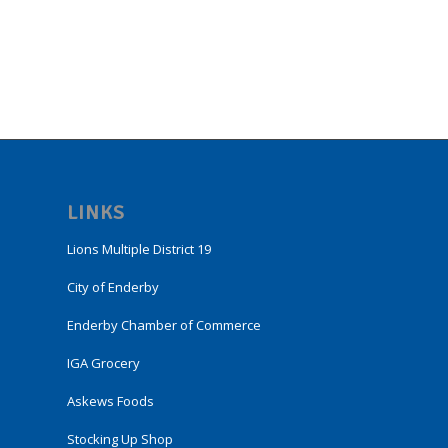
LINKS
Lions Multiple District 19
City of Enderby
Enderby Chamber of Commerce
IGA Grocery
Askews Foods
Stocking Up Shop