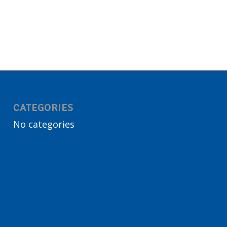
CATEGORIES
No categories