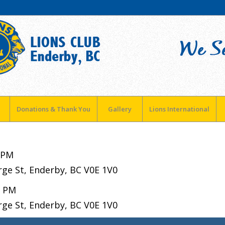
Donations & Thank You
Gallery
Lions International
 PM
rge St, Enderby, BC V0E 1V0
0 PM
rge St, Enderby, BC V0E 1V0