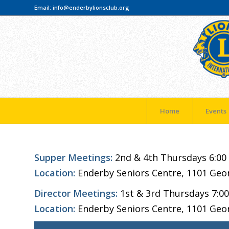
Email:
info@enderbylionsclub.org
Home
Events
Supper Meetings:
2nd & 4th Thursdays 6:00
Location:
Enderby Seniors Centre, 1101 Geo
Director Meetings:
1st & 3rd Thursdays 7:0
Location:
Enderby Seniors Centre, 1101 Geo