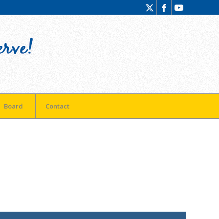
Board
Contact