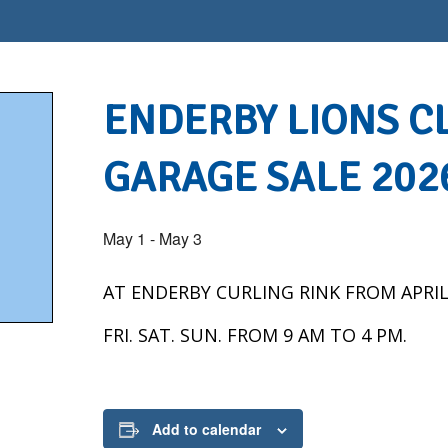
ENDERBY LIONS C
GARAGE SALE 202
May 1
-
May 3
AT ENDERBY CURLING RINK FROM APRIL
FRI. SAT. SUN. FROM 9 AM TO 4 PM.
Add to calendar