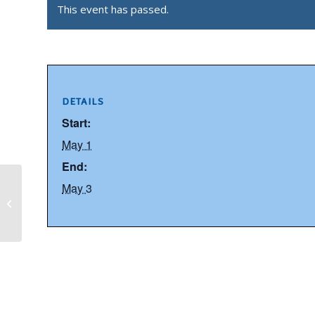
This event has passed.
DETAILS
Start:
May 1
End:
May 3
ENDERBY LIONS CLUB ANNUAL
GARAGE SALE 2026