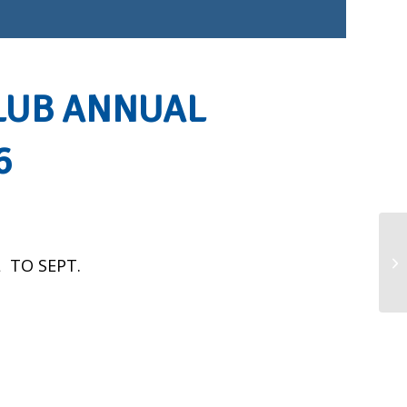
LUB ANNUAL
6
EN
 TO SEPT.
GA