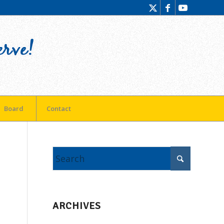
Board
Contact
ARCHIVES