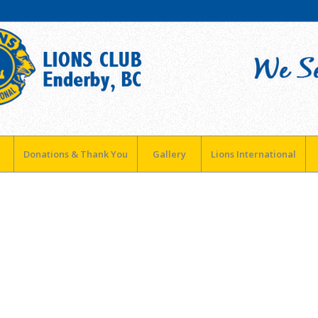
Donations & Thank You
Gallery
Lions International