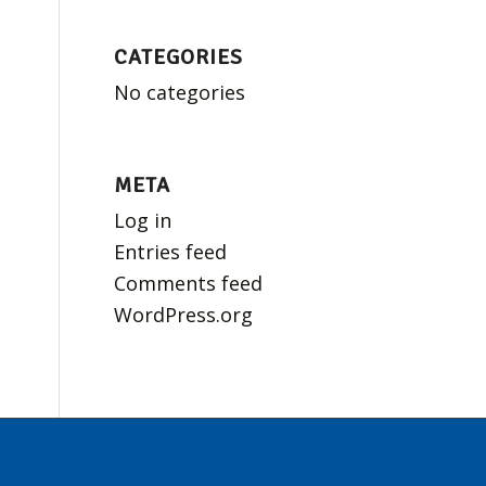
CATEGORIES
No categories
META
Log in
Entries feed
Comments feed
WordPress.org