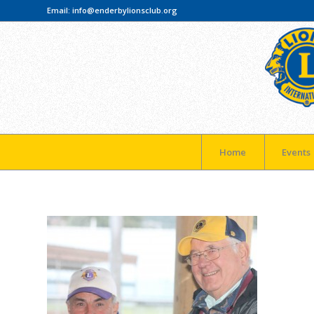
Email:
info@enderbylionsclub.org
Home
Events